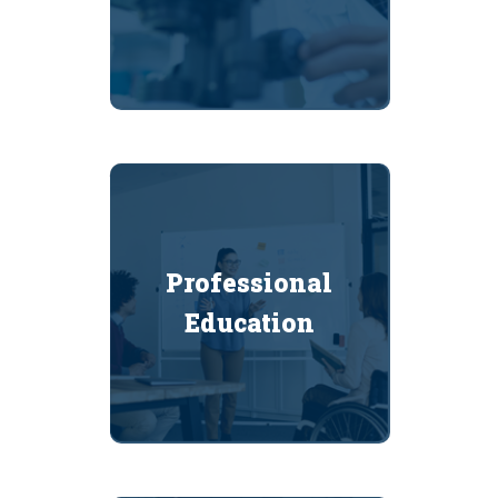
Professional
Education