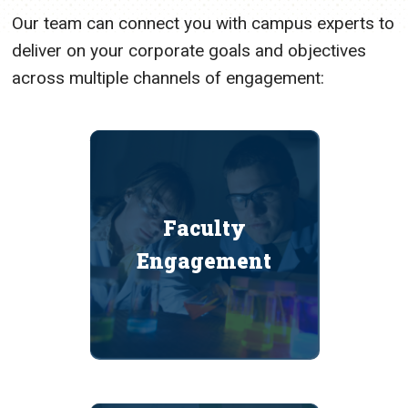
Our team can connect you with campus experts to
deliver on your corporate goals and objectives
across multiple channels of engagement:
Faculty
Engagement