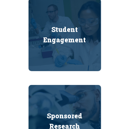
Student
Engagement
Sponsored
Research