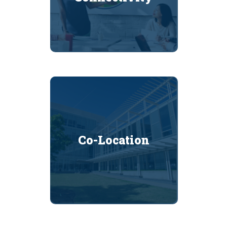
Co-Location