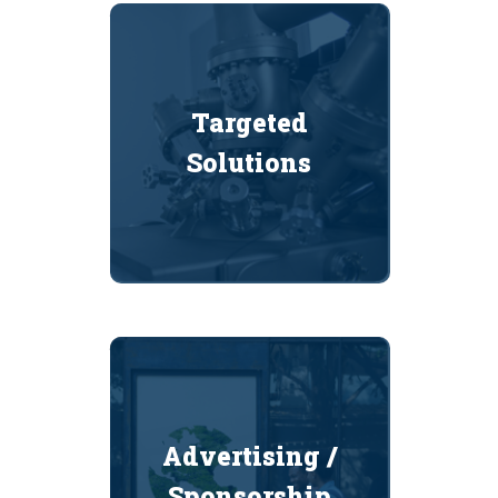
Targeted
Solutions
Advertising /
Sponsorship