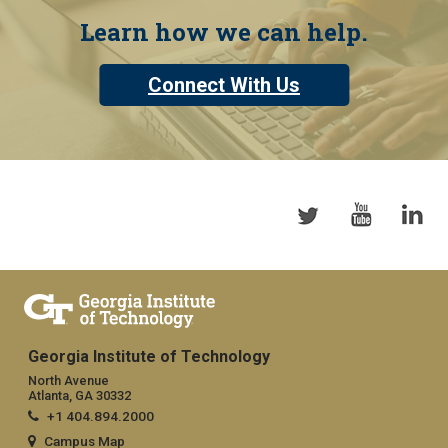
Learn how we can help.
Connect With Us
Georgia Institute of Technology
North Avenue
Atlanta, GA 30332
+1 404.894.2000
Campus Map