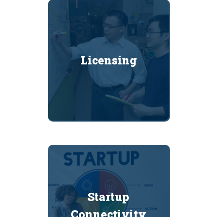
Licensing
Startup
Connectivity