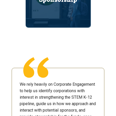
We rely heavily on Corporate Engagement
to help us identify corporations with
interest in strengthening the STEM K-12
pipeline, guide us in how we approach and
interact with potential sponsors, and