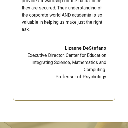
provide stewardship for the funds, once
they are secured. Their understanding of
the corporate world AND academia is so
valuable in helping us make just the right
ask.
Lizanne DeStefano
Executive Director, Center for Education
Integrating Science, Mathematics and
Computing
Professor of Psychology