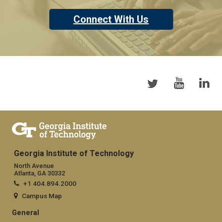
Connect With Us
Georgia Institute of Technology
North Avenue
Atlanta, GA 30332
+1 404.894.2000
Campus Map
General