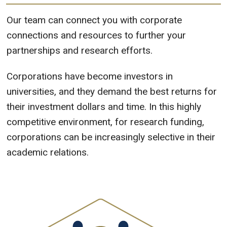
Our team can connect you with corporate
connections and resources to further your
partnerships and research efforts.
Corporations have become investors in
universities, and they demand the best returns for
their investment dollars and time. In this highly
competitive environment, for research funding,
corporations can be increasingly selective in their
academic relations.