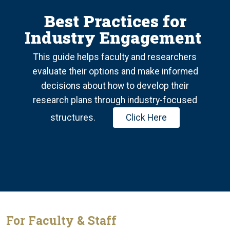
Best Practices for
Industry Engagement
This guide helps faculty and researchers
evaluate their options and make informed
decisions about how to develop their
research plans through industry-focused
structures.
Click Here
For Faculty & Staff