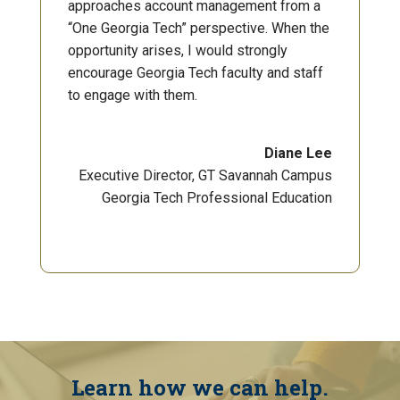
approaches account management from a
“One Georgia Tech” perspective. When the
opportunity arises, I would strongly
encourage Georgia Tech faculty and staff
to engage with them.
Diane Lee
Executive Director, GT Savannah Campus
Georgia Tech Professional Education
Learn how we can help.