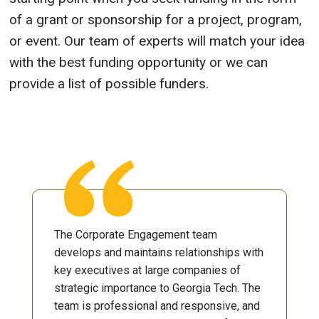
of a grant or sponsorship for a project, program,
or event. Our team of experts will match your idea
with the best funding opportunity or we can
provide a list of possible funders.
The Corporate Engagement team
develops and maintains relationships with
key executives at large companies of
strategic importance to Georgia Tech. The
team is professional and responsive, and