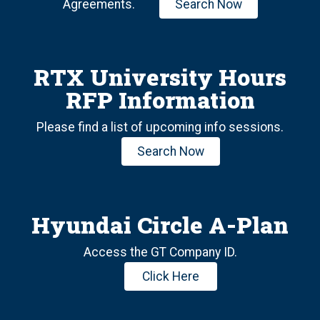
Agreements.
Search Now
RTX University Hours
RFP Information
Please find a list of upcoming info sessions.
Search Now
Hyundai Circle A-Plan
Access the GT Company ID.
Click Here