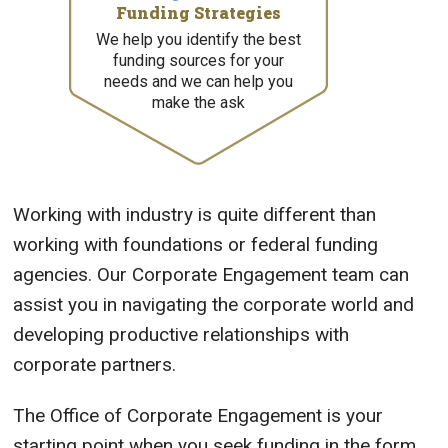
Funding Strategies
We help you identify the best
funding sources for your
needs and we can help you
make the ask
Working with industry is quite different than
working with foundations or federal funding
agencies. Our Corporate Engagement team can
assist you in navigating the corporate world and
developing productive relationships with
corporate partners.
The Office of Corporate Engagement is your
starting point when you seek funding in the form