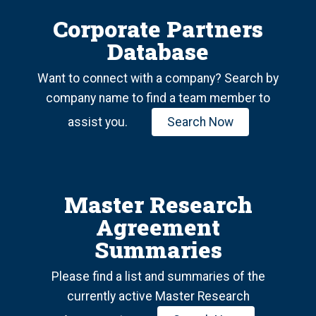
Corporate Partners
Database
Want to connect with a company? Search by
company name to find a team member to
assist you.
Search Now
Master Research
Agreement
Summaries
Please find a list and summaries of the
currently active Master Research