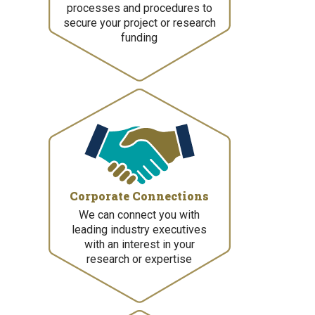
processes and procedures to
secure your project or research
funding
Corporate Connections
We can connect you with
leading industry executives
with an interest in your
research or expertise