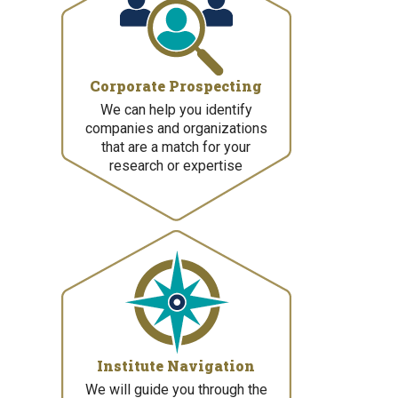
Corporate Prospecting
We can help you identify
companies and organizations
that are a match for your
research or expertise
Institute Navigation
We will guide you through the