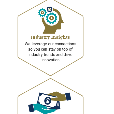
Industry Insights
We leverage our connections
so you can stay on top of
industry trends and drive
innovation