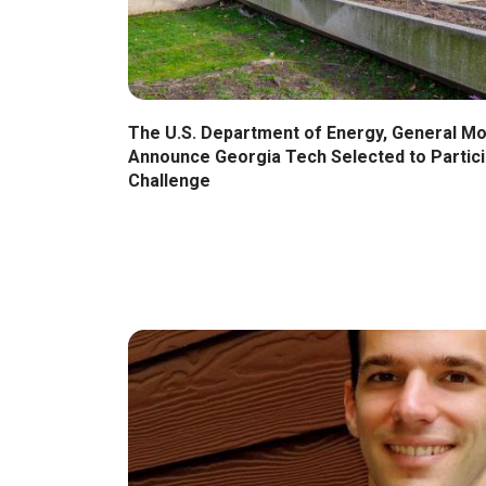
The U.S. Department of Energy, General M
Announce Georgia Tech Selected to Partici
Challenge