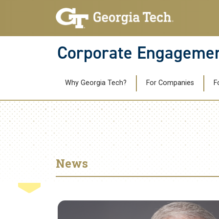
Skip to main navigation
Skip to main content
Corporate Engageme
Main navigation
Why Georgia Tech?
For Companies
F
News