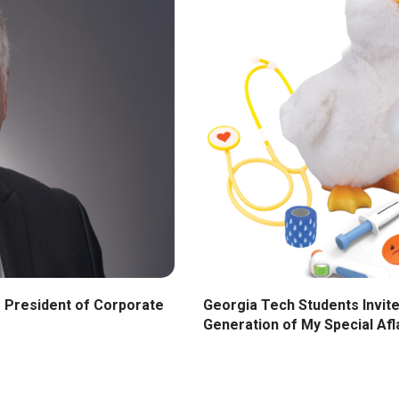
Georgia Tech Students Invite
 President of Corporate
Generation of My Special Af