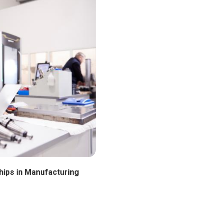
hips in Manufacturing