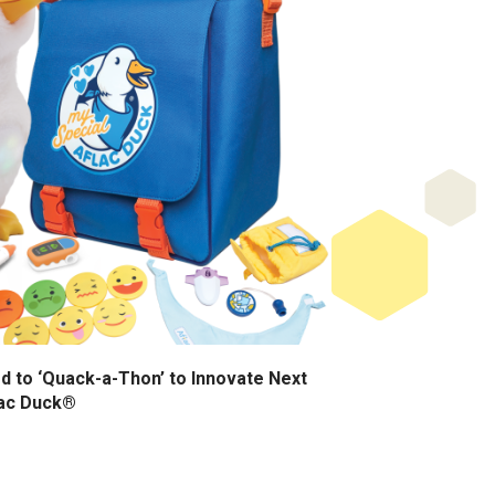
d to ‘Quack-a-Thon’ to Innovate Next
lac Duck®