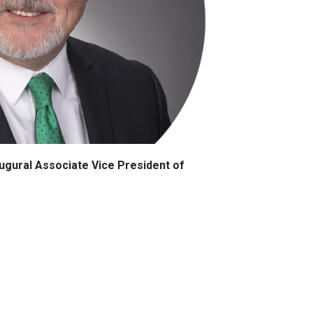
gural Associate Vice President of