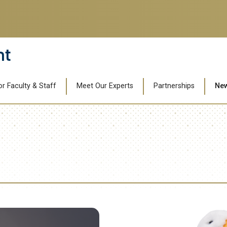
nt
or Faculty & Staff
Meet Our Experts
Partnerships
Ne