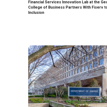
Financial Services Innovation Lab at the Ge
College of Business Partners With Fiserv t
Inclusion