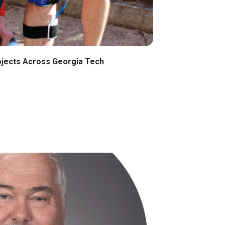
ojects Across Georgia Tech