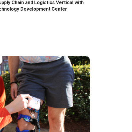
ply Chain and Logistics Vertical with
chnology Development Center