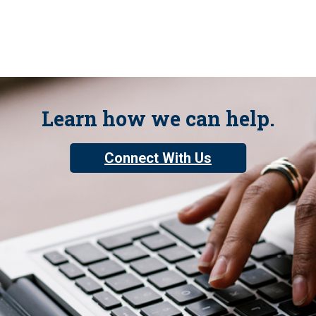
Learn how we can help.
Connect With Us