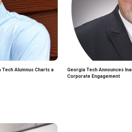
Georgia Tech Announces Inau
ia Tech Alumnus Charts a
Corporate Engagement