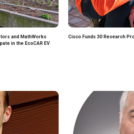
Cisco Funds 30 Research Pr
otors and MathWorks
pate in the EcoCAR EV