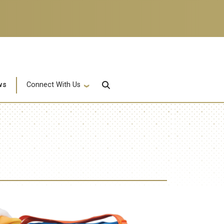
ws
Connect With Us