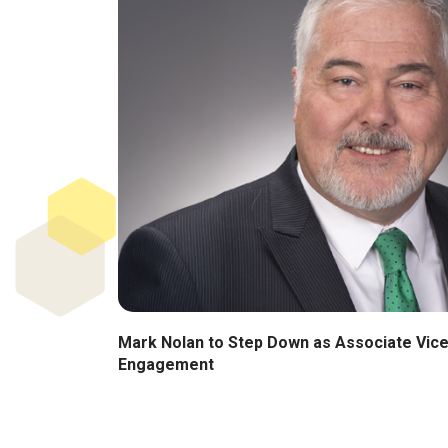
Mark Nolan to Step Down as Associate Vice
Engagement