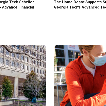
The Home Depot Supports Sup
orgia Tech Scheller
Georgia Tech’s Advanced Te
o Advance Financial