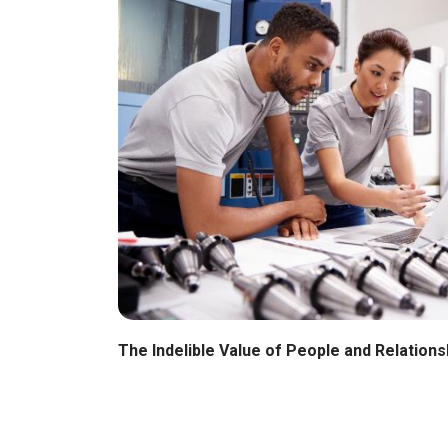
The Indelible Value of People and Relations