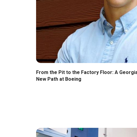
From the Pit to the Factory Floor: A Georg
New Path at Boeing